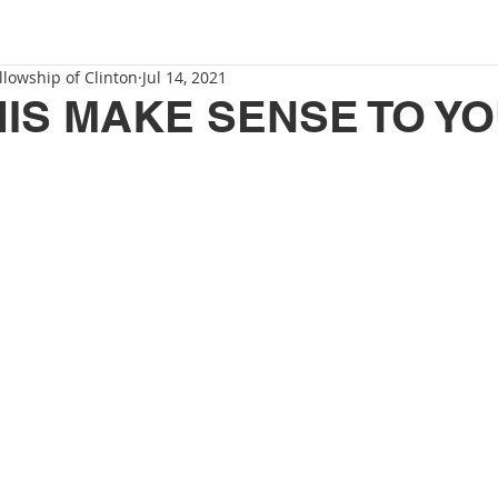
llowship of Clinton
Jul 14, 2021
IS MAKE SENSE TO Y