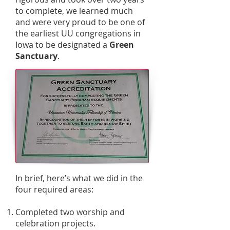
to complete, we learned much
and were very proud to be one of
the earliest UU congregations in
Iowa to be designated a
Green
Sanctuary
.
In brief, here’s what we did in the
four required areas:
Completed two worship and
celebration projects.