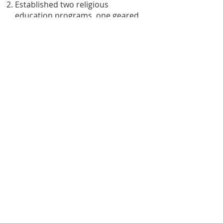
Established two religious
education programs, one geared
toward children, and the other
toward adults.
Organized and participated in two
community environmental justice
projects.
Improved our Fellowship’s
Sustainable Living in six areas.
High above Mississippi River