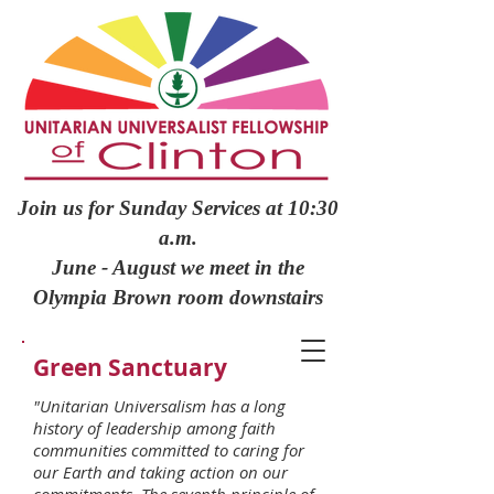
Join us for Sunday Services at 10:30
a.m.
June - August we meet in the
Olympia Brown room downstairs
Green Sanctuary
"Unitarian Universalism has a long
history of leadership among faith
communities committed to caring for
our Earth and taking action on our