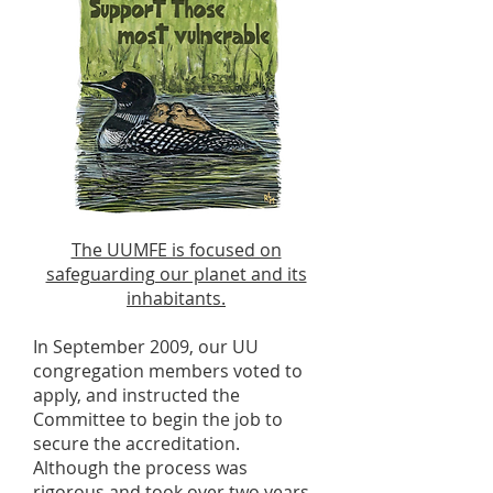
The UUMFE is focused on
safeguarding our planet and its
inhabitants.
In September 2009, our UU
congregation members voted to
apply, and instructed the
Committee to begin the job to
secure the accreditation.
Although the process was
rigorous and took over two years