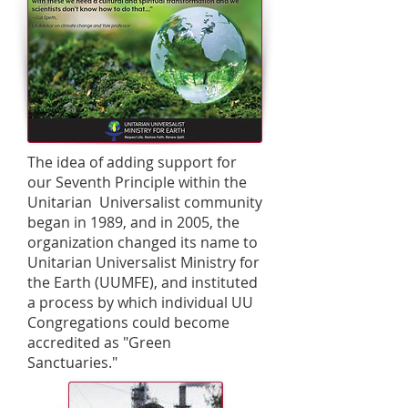
The idea of adding support for
our Seventh Principle within the
Unitarian Universalist community
began in 1989, and in 2005, the
organization changed its name to
Unitarian Universalist Ministry for
the Earth (UUMFE), and instituted
a process by which individual UU
Congregations could become
accredited as "Green
Sanctuaries."