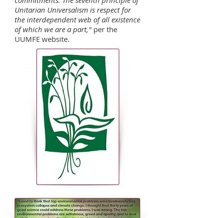
commitments. The seventh principle of
Unitarian Universalism is respect for
the interdependent web of all existence
of which we are a part,"
per the
UUMFE website.