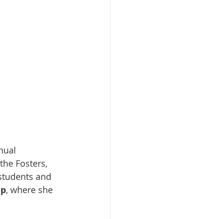
nual 
he Fosters, 
 students and 
ip
, where she 