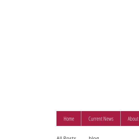
Home
Current News
About
All Posts
blog