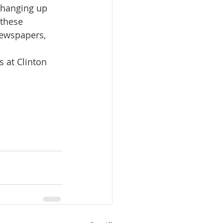
 hanging up 
these 
newspapers, 
 at Clinton 