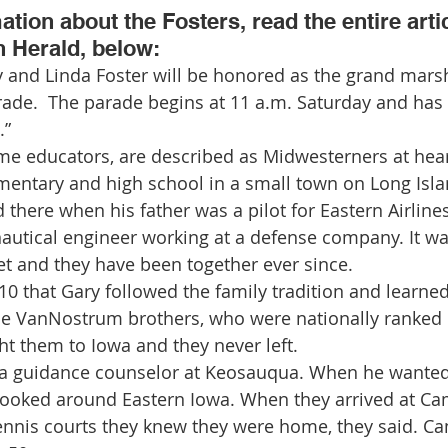
tion about the Fosters, read the entire arti
n Herald, below:
de.  The parade begins at 11 a.m. Saturday and has 
.”
ime educators, are described as Midwesterners at hea
mentary and high school in a small town on Long Isla
there when his father was a pilot for Eastern Airlines
autical engineer working at a defense company. It wa
t and they have been together ever since.
 10 that Gary followed the family tradition and learned
e VanNostrum brothers, who were nationally ranked p
ht them to Iowa and they never left.
s a guidance counselor at Keosauqua. When he wanted 
y looked around Eastern Iowa. When they arrived at C
tennis courts they knew they were home, they said. 