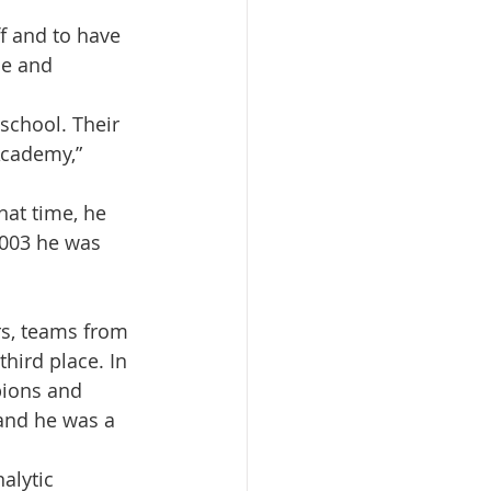
f and to have 
ce and 
school. Their 
Academy,” 
hat time, he 
2003 he was 
rs, teams from 
ird place. In 
ions and 
 and he was a 
alytic 