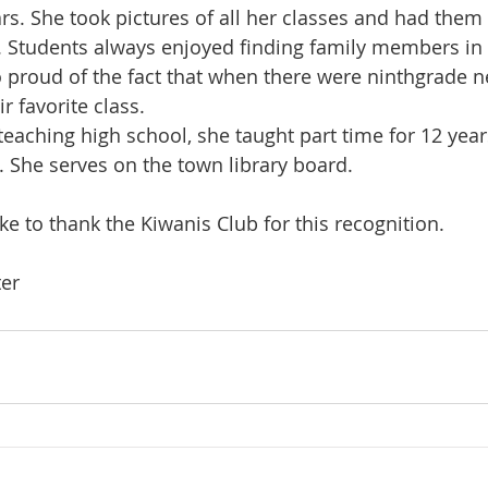
rs. She took pictures of all her classes and had them
. Students always enjoyed finding family members in 
so proud of the fact that when there were ninthgrade 
r favorite class.
eaching high school, she taught part time for 12 years
 She serves on the town library board.
ke to thank the Kiwanis Club for this recognition.
ter