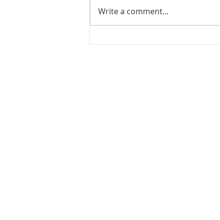
Write a comment...
JOIN US FOR
JUNETEENTH!