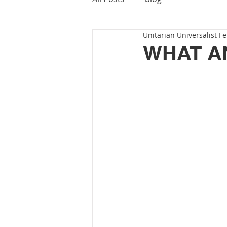
Unitarian Universalist Fe
WHAT A