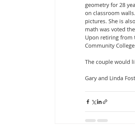
geometry for 28 yea
on classroom walls
pictures. She is al
math was voted thei
Upon retiring from t
Community College.
The couple would li
Gary and Linda Fos