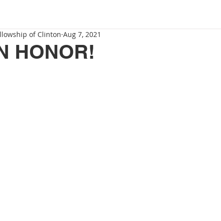
llowship of Clinton
Aug 7, 2021
N HONOR!