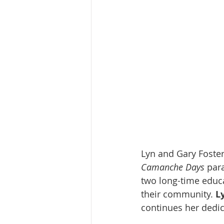
Lyn and Gary Foste
Camanche Days
 par
two long-time educa
their community. 
L
continues her dedic