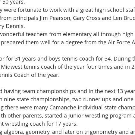
 50 years.
y were fortunate to work with a great high school staf
from principals Jim Pearson, Gary Cross and Len Bru
ry Dennis.
onderful teachers from elementary all through high 
 prepared them well for a degree from the Air Force 
r for 31 years and boys tennis coach for 34. During t
 Midwest tennis coach of the year four times and in 
ennis Coach of the year.
ed having team championships and in the next 13 yea
nine state championships, two runner ups and one th
ing there were many Camanche individual state champ
ith other parents, started a Junior wrestling program
nt wrestling coach for 17 years.
g algebra, geometry, and later on trigonometry and an