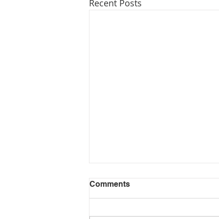
Recent Posts
Comments