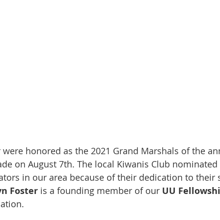
r were honored as the 2021 Grand Marshals of the an
ade on August 7th. The local Kiwanis Club nominated t
tors in our area because of their dedication to their
yn Foster 
is a founding member of our 
UU Fellowsh
ation.