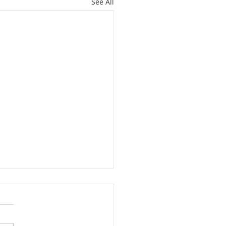
See All
RE FOR IMMIGRANTS
MARCH 1 . . . JOIN US!
 the Franciscan Peace