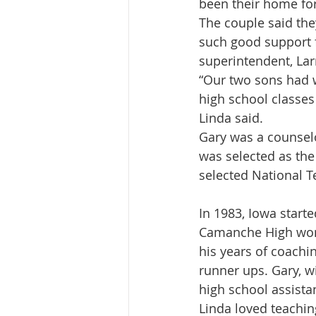
been their home for
The couple said the
such good support 
superintendent, Lar
“Our two sons had w
high school classes
Linda said.
Gary was a counselo
was selected as the
selected National T
In 1983, Iowa start
Camanche High won 
his years of coach
runner ups. Gary, w
high school assista
Linda loved teachin