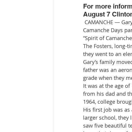
For more informa
August 7 Clinto
 CAMANCHE — Gary and Linda Foster will be honored as the grand marshals of the 
Camanche Days para
“Spirit of Camanche
The Fosters, long-t
they went to an ele
Gary’s family moved 
father was an aeron
grade when they me
It was at the age of
from his dad and th
1964, college broug
His first job was a
larger school, the
saw five beautiful 