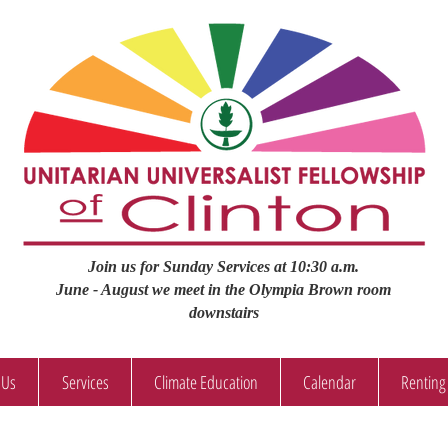
Join us for Sunday Services at 10:30 a.m.
June - August we meet in the Olympia Brown room
downstairs
 Us
Services
Climate Education
Calendar
Renting