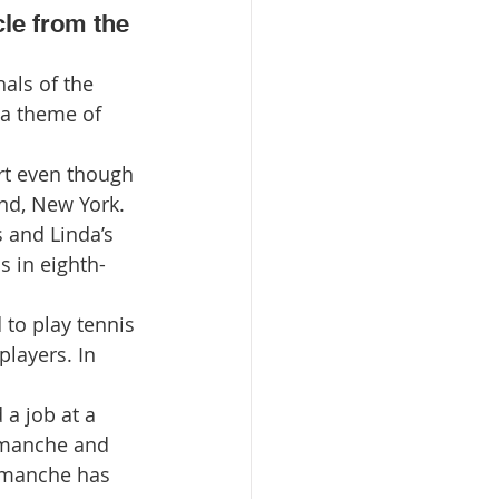
cle from the 
a theme of 
rt even though 
nd, New York. 
 and Linda’s 
s in eighth-
 to play tennis 
layers. In 
a job at a 
amanche and 
Camanche has 