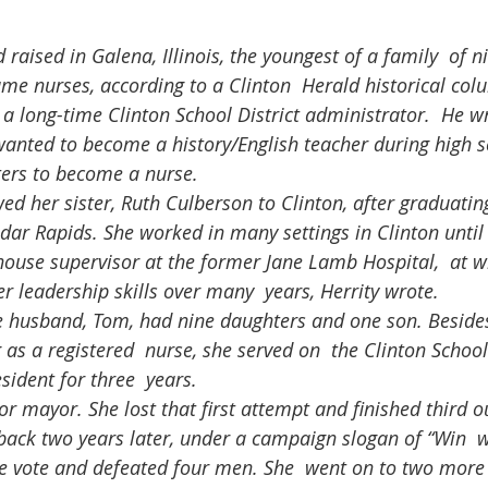
came nurses, according to a Clinton  Herald historical co
, a long-time Clinton School District administrator.  He w
nted to become a history/English teacher during high sch
sters to become a nurse.
edar Rapids. She worked in many settings in Clinton until
house supervisor at the former Jane Lamb Hospital,  at w
 leadership skills over many  years, Herrity wrote.
as a registered  nurse, she served on  the Clinton Schoo
sident for three  years.
ack two years later, under a campaign slogan of “Win  w
e vote and defeated four men. She  went on to two more