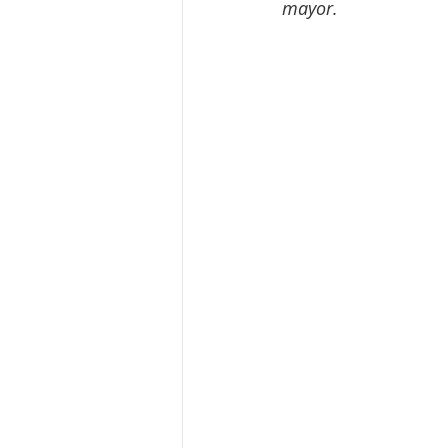
mayor.  