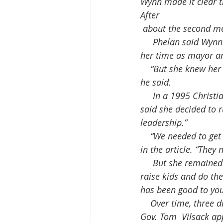
Wynn made it clear t
After
 about the second m
     Phelan said Wynn was involved in several important statewide and  federal issues during 
her time as mayor a
    “But she knew her role and allowed the council to drive policy....as long as they behaved,” 
he said.
     In a 1995 Christian Science Monitor article published shortly after  the election, Wynn 
said she decided to r
leadership.”
    “We needed to get together and focus on what we could do to improve the city,” Wynn said 
in the article. “They
     But she remained humble, telling that reporter: “I’m just an ordinary  person who tried to 
raise kids and do the
has been good to you
    Over time, three different  Iowa governors appointed Wynn to state leadership positions: 
Gov. Tom  Vilsack ap