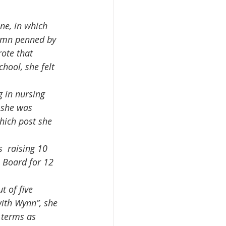
lumn penned by 
rote that 
ool, she felt 
 she was  
hich post she 
l Board for 12 
ith Wynn”, she 
 terms as 