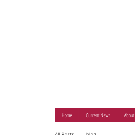
Home
Current News
About
All Posts
blog