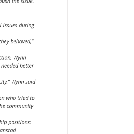
ush the issue. 
 needed better 
 the community  
ranstad 