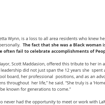
tta Wynn, is a loss to all area residents who knew he
ersonally.  
The fact that she was a Black woman i
 often fail to celebrate accomplishments of Peopl
r leadership did not just span the 12 years she  spent
ool board, her professional  positions, and as an advo
zens throughout  her life,” he said. “She truly is a ‘Ho
  be known for generations to come.”
o never had the opportunity to meet or work with LaM