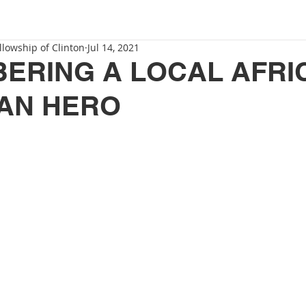
llowship of Clinton
Jul 14, 2021
ERING A LOCAL AFRI
AN HERO