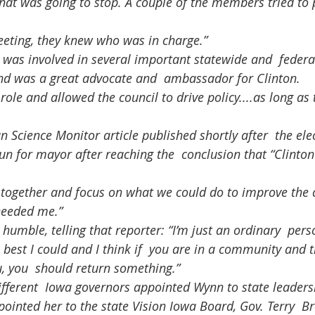
hat was going to stop. A couple of the members tried to p
eeting, they knew who was in charge.”
nd was a great advocate and  ambassador for Clinton.
un for mayor after reaching the  conclusion that “Clinton
 needed me.”
 best I could and I think if  you are in a community and
, you  should return something.”
pointed her to the state Vision Iowa Board, Gov. Terry  B