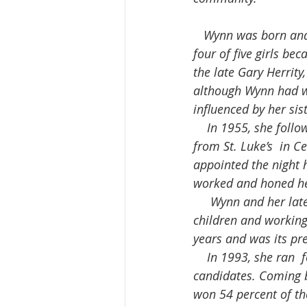
   Wynn was born and raised in Galena, Illinois, the youngest of a family  of nine, in which 
four of five girls be
the late Gary Herrity
although Wynn had wa
influenced by her si
    In 1955, she followed her sister, Ruth Culberson to Clinton, after graduating in nursing  
from St. Luke’s  in C
appointed the night 
worked and honed her
     Wynn and her late husband, Tom, had nine daughters and one son. Besides  raising 10 
children and working 
years and was its pre
    In 1993, she ran  for mayor. She lost that first attempt and finished third out of five  
candidates. Coming b
won 54 percent of th