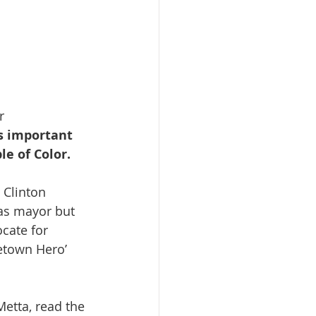
r 
s important 
e of Color. 
 as mayor but 
cate for 
metown Hero’ 
etta, read the 