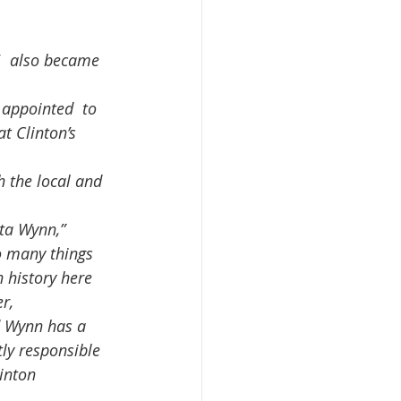
  also became 
t Clinton’s 
o many things 
 history here 
r,  
d Wynn has a 
tly responsible 
inton  