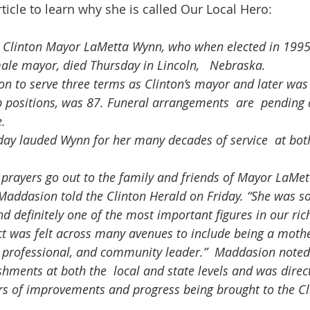
rticle to learn why she is called Our Local Hero:
Clinton Mayor LaMetta Wynn, who when elected in 1995
male mayor, died Thursday in Lincoln,   Nebraska.
p positions, was 87. Funeral arrangements  are  pending a
.
Maddasion told the Clinton Herald on Friday. “She was s
 definitely one of the most important figures in our rich
ct was felt across many avenues to include being a mothe
, professional, and community leader.”  Maddasion note
shments at both the  local and state levels and was direc
ars of improvements and progress being brought to the Cl