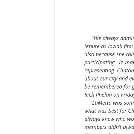
     “I’ve always admired LaMetta Wynn a great deal, both because of her  long and successful 
tenure as Iowa’s fir
also because she rai
participating   in m
representing  Clinto
about our city and ev
be remembered for g
Rich Phelan on Frida
    “LaMetta was someone I really looked up to. She was a true leader. LaMetta always put 
what was best for Cli
always knew who was
members didn’t alway