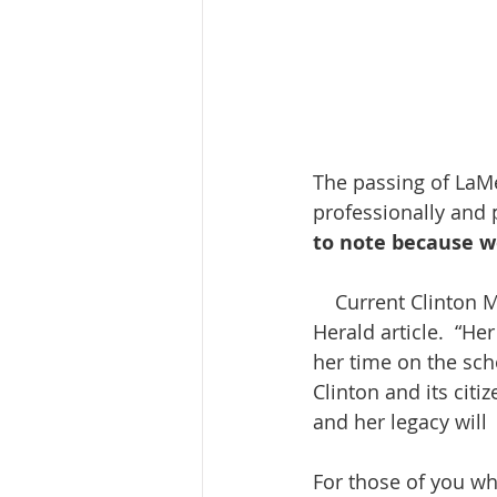
The passing of LaMe
professionally and p
to note because we
    Current Clinton Mayor, Scott Maddasion, offered this tribute to her in a Clinton 
Herald article.  “He
her time on the sch
Clinton and its citi
and her legacy will
For those of you wh