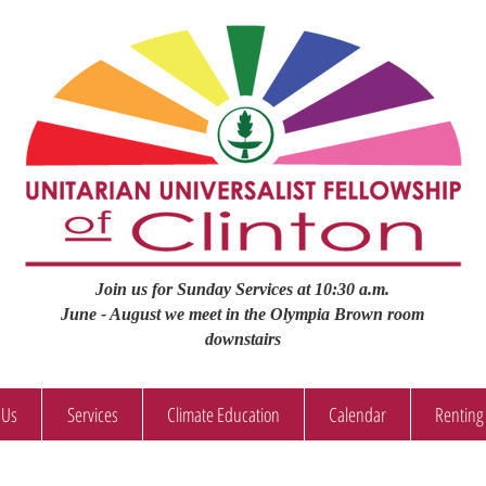
Join us for Sunday Services at 10:30 a.m.
June - August we meet in the Olympia Brown room
downstairs
 Us
Services
Climate Education
Calendar
Renting