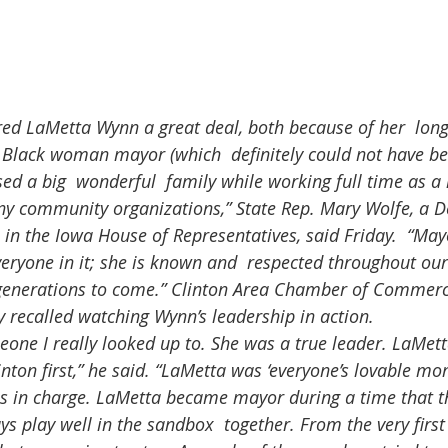
st Black woman mayor (which  definitely could not have b
sed a big  wonderful  family while working full time as a
any community organizations,” State Rep. Mary Wolfe, a 
n in the Iowa House of Representatives, said Friday.  “Ma
eryone in it; she is known and  respected throughout our 
enerations to come.” Clinton Area Chamber of Commerc
y recalled watching Wynn’s leadership in action.
nton first,” he said. “LaMetta was ‘everyone’s lovable mo
 in charge. LaMetta became mayor during a time that th
s play well in the sandbox  together. From the very firs