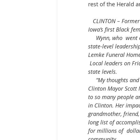
rest of the Herald a
 CLINTON – Former 
Iowa’s first Black fe
     Wynn, who  went on to serve three terms as Clinton’s mayor and later was appointed  to 
state-level leadershi
Lemke Funeral Home
 Local leaders on Friday lauded Wynn for her many decades of service  at both the local and 
state levels.
     “My thoughts and prayers go out to the family and friends of Mayor LaMetta Wynn,” 
Clinton Mayor Scott 
to so many people and
in Clinton. Her impa
grandmother, friend
long list of accompli
for millions of  doll
community.