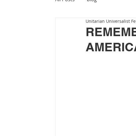
Unitarian Universalist Fe
REMEMB
AMERIC