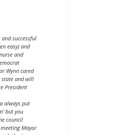
een easy) and 
 nurse and 
Democrat  
yor Wynn cared 
state and will 
e President 
m’ but you 
e council 
t meeting Mayor 