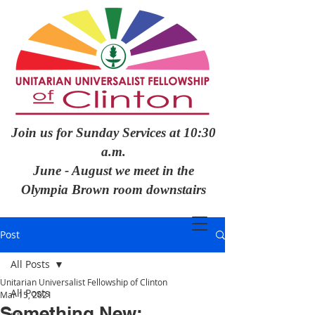
Join us for Sunday Services at 10:30
a.m.
June - August we meet in the
Olympia Brown room downstairs
Post
All Posts
Unitarian Universalist Fellowship of Clinton
All Posts
Mar 15, 2021
Something New: