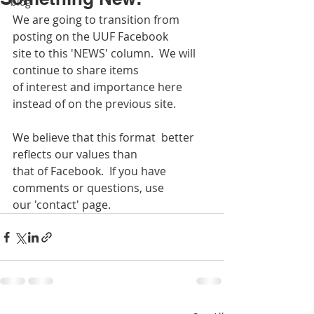
blog
We are going to transition from 
posting on the UUF Facebook 
site to this 'NEWS' column.  We will 
continue to share items
of interest and importance here 
instead of on the previous site.
We believe that this format  better 
reflects our values than 
that of Facebook.  If you have 
comments or questions, use
our 'contact' page.