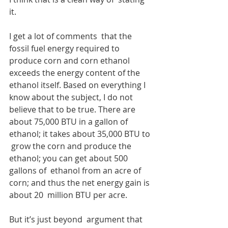
it. 
I get a lot of comments  that the 
fossil fuel energy required to 
produce corn and corn ethanol  
exceeds the energy content of the 
ethanol itself. Based on everything I  
know about the subject, I do not 
believe that to be true. There are  
about 75,000 BTU in a gallon of 
ethanol; it takes about 35,000 BTU to 
 grow the corn and produce the 
ethanol; you can get about 500 
gallons of  ethanol from an acre of 
corn; and thus the net energy gain is 
about 20  million BTU per acre.
But it’s just beyond  argument that 