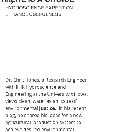
blog
HYDROSCIENCE EXPERT ON 
ETHANOL USEFULNESS
Dr. Chris  Jones, a Research Engineer 
with IIHR Hydroscience and 
Engineering at the University of Iowa, 
views clean  water as an issue of 
environmental 
justice.  
In his recent 
blog, he shared his ideas for a new 
agricultural  production system to 
achieve desired environmental 