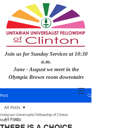
Join us for Sunday Services at 10:30
a.m.
June - August we meet in the
Olympia Brown room downstairs
Post
All Posts
Unitarian Universalist Fellowship of Clinton
All Posts
May 11, 2022
THERE IS A CHOICE