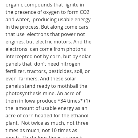
organic compounds that  ignite in 
the presence of oxygen to form CO2 
and water,  producing usable energy 
in the process. But along come cars 
that use  electrons that power not 
engines, but electric motors. And the 
electrons  can come from photons 
intercepted not by corn, but by solar 
panels that  don’t need nitrogen 
fertilizer, tractors, pesticides, soil, or 
even  farmers. And these solar 
panels stand ready to mothball the  
photosynthesis mine. An acre of 
them in Iowa produce *34 times* (1) 
the  amount of usable energy as an 
acre of corn headed for the ethanol 
plant.  Not twice as much, not three 
times as much, not 10 times as 
much.  Thirty-four times as much.  