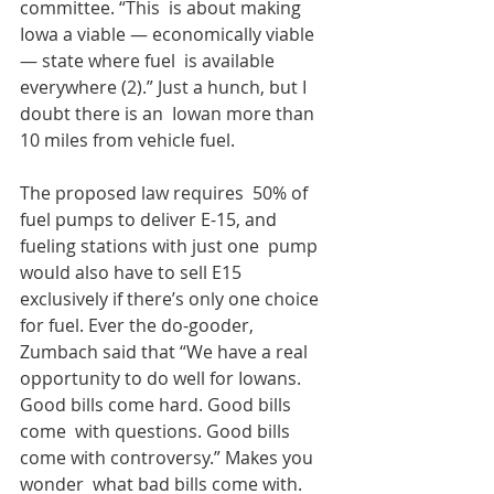
committee. “This  is about making 
Iowa a viable — economically viable 
— state where fuel  is available 
everywhere (2).” Just a hunch, but I 
doubt there is an  Iowan more than 
10 miles from vehicle fuel. 
The proposed law requires  50% of 
fuel pumps to deliver E-15, and 
fueling stations with just one  pump 
would also have to sell E15 
exclusively if there’s only one choice  
for fuel. Ever the do-gooder, 
Zumbach said that “We have a real  
opportunity to do well for Iowans. 
Good bills come hard. Good bills 
come  with questions. Good bills 
come with controversy.” Makes you 
wonder  what bad bills come with. 