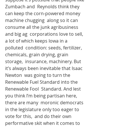
Zumbach and  Reynolds think they 
can keep the corn-powered money 
machine chugging  along so it can 
consume all the junk agribusiness 
and big ag  corporations love to sell, 
a lot of which keeps Iowa in a 
polluted  condition: seeds, fertilizer, 
chemicals, grain drying, grain 
storage,  insurance, machinery. But 
it’s always been inevitable that Isaac 
Newton  was going to turn the 
Renewable Fuel Standard into the 
Renewable Fool  Standard. And lest 
you think I’m being partisan here, 
there are many  moronic democrats 
in the legislature only too eager to 
vote for this,  and do their own 
performative skit when it comes to 