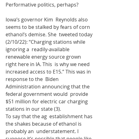
Performative politics, perhaps?
Iowa’s governor Kim  Reynolds also 
seems to be stalked by fears of corn 
ethanol’s demise. She  tweeted today 
(2/10/22): “Charging stations while 
ignoring a  readily-available 
renewable energy source grown 
right here in IA. This  is why we need 
increased access to E15.” This was in 
response to the  Biden 
Administration announcing that the 
federal government would  provide 
$51 million for electric car charging 
stations in our state (3).  
To say that the ag  establishment has 
the shakes because of ethanol is 
probably an  understatement. I 
suppose it’s possible that people like 