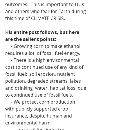
outcomes.  This is important to UUs 
and others who fear for Earth during 
this time of CLIMATE CRISIS.
His entire post follows, but here 
are the salient points:
     - Growing corn to make ethanol 
requires a lot  of fossil fuel energy.
     - There is a high environmental 
cost to continued use of any kind of 
fossil fuel:  soil erosion, nutrient 
pollution, 
degraded streams, lakes 
and drinking  water,
 habitat loss, due 
to continued use of fossil fuels. 
     - We protect corn production  
with publicly supported crop 
insurance, despite human and 
environmental harm.
     -  The fossil fuel industry 