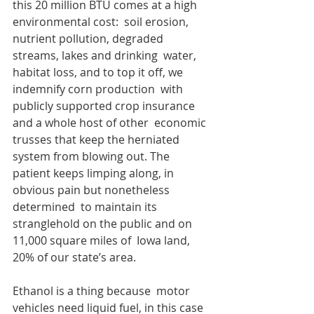
this 20 million BTU comes at a high 
environmental cost:  soil erosion, 
nutrient pollution, degraded 
streams, lakes and drinking  water, 
habitat loss, and to top it off, we 
indemnify corn production  with 
publicly supported crop insurance 
and a whole host of other  economic 
trusses that keep the herniated 
system from blowing out. The  
patient keeps limping along, in 
obvious pain but nonetheless 
determined  to maintain its 
stranglehold on the public and on 
11,000 square miles of  Iowa land, 
20% of our state’s area.
Ethanol is a thing because  motor 
vehicles need liquid fuel, in this case 