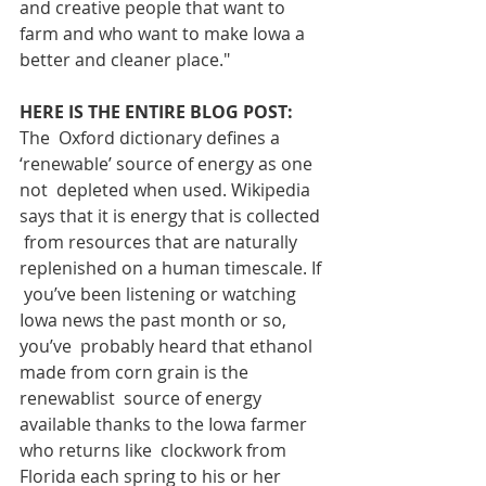
and creative people that want to 
farm and who want to make Iowa a 
better and cleaner place."
HERE IS THE ENTIRE BLOG POST:
The  Oxford dictionary defines a 
‘renewable’ source of energy as one 
not  depleted when used. Wikipedia 
says that it is energy that is collected 
 from resources that are naturally 
replenished on a human timescale. If 
 you’ve been listening or watching 
Iowa news the past month or so, 
you’ve  probably heard that ethanol 
made from corn grain is the 
renewablist  source of energy 
available thanks to the Iowa farmer 
who returns like  clockwork from 
Florida each spring to his or her 