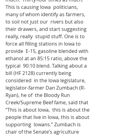
This is causing Iowa  politicians, 
many of whom identify as farmers, 
to soil not just our  rivers but also 
their drawers, and start suggesting 
really, really  stupid stuff. One is to 
force all filling stations in Iowa to 
provide  E-15, gasoline blended with 
ethanol at an 85:15 ratio, above the 
typical  90:10 blend. Talking about a 
bill (HF 2128) currently being 
considered  in the Iowa legislature, 
legislator-farmer Dan Zumbach (R- 
Ryan), he of  the Bloody Run 
Creek/Supreme Beef fame, said that 
“This is about Iowa,  this is about the 
people that live in Iowa, this is about 
supporting  Iowans.” Zumbach is 
chair of the Senate’s agriculture 