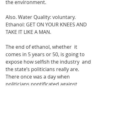
the environment.
Also. Water Quality: voluntary. 
Ethanol: GET ON YOUR KNEES AND 
TAKE IT LIKE A MAN.
The end of ethanol, whether  it 
comes in 5 years or 50, is going to 
expose how selfish the industry  and 
the state’s politicians really are. 
There once was a day when  
politicians pontificated against 
government ‘picking winners and  
losers.’ Those days are clearly gone. 
We’re just going to go ahead and  
pick the losers here in Iowa, because 
we don't give a rat's behind about  
the common good.
Solar power does not  have to 