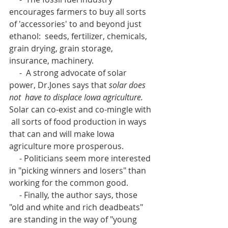
encourages farmers to buy all sorts 
of 'accessories' to and beyond just 
ethanol:  seeds, fertilizer, chemicals, 
grain drying, grain storage, 
insurance, machinery.
     -  A strong advocate of solar 
power, Dr.Jones says that 
solar does 
not  have to displace Iowa agriculture.
Solar can co-exist and co-mingle with 
 all sorts of food production in ways 
that can and will make Iowa  
agriculture more prosperous.
     - Politicians seem more interested 
in "picking winners and losers" than 
working for the common good.
     - Finally, the author says, those 
"old and white and rich deadbeats" 
are standing in the way of "young 