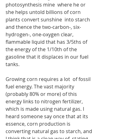
photosynthesis mine  where he or 
she helps untold billions of corn 
plants convert sunshine  into starch 
and thence the two-carbon-, six-
hydrogen-, one-oxygen clear,  
flammable liquid that has 3/5ths of 
the energy of the 1/10th of the 
gasoline that it displaces in our fuel 
tanks. 
Growing corn requires a lot  of fossil 
fuel energy. The vast majority 
(probably 80% or more) of this  
energy links to nitrogen fertilizer, 
which is made using natural gas. I  
heard someone say once that at its 
essence, corn production is  
converting natural gas to starch, and 
I think that is a clean way of  stating 