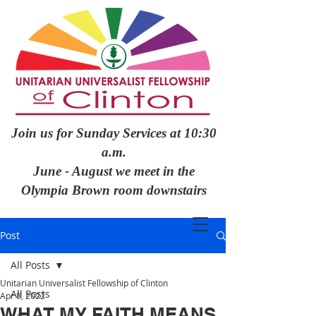
Join us for Sunday Services at 10:30
a.m.
June - August we meet in the
Olympia Brown room downstairs
Post
All Posts
Unitarian Universalist Fellowship of Clinton
All Posts
Apr 8, 2022
WHAT MY FAITH MEANS