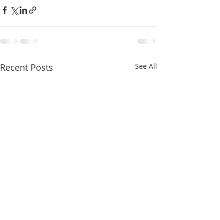
Recent Posts
See All