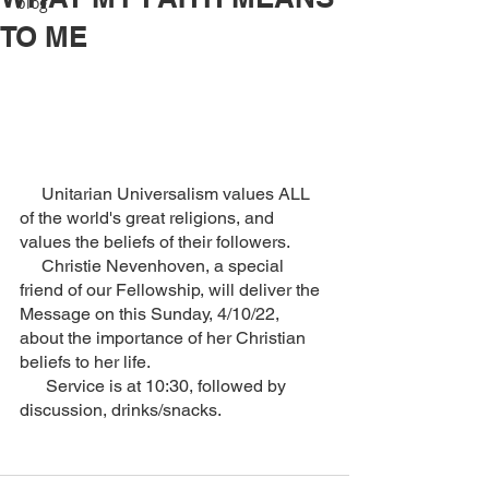
blog
TO ME
     Unitarian Universalism values ALL 
of the world's great religions, and 
values the beliefs of their followers.  
     Christie Nevenhoven, a special 
friend of our Fellowship, will deliver the 
Message on this Sunday, 4/10/22, 
about the importance of her Christian 
beliefs to her life.
      Service is at 10:30, followed by 
discussion, drinks/snacks.