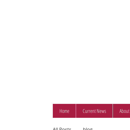
Home
Current News
About
All Posts
blog