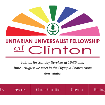
Join us for Sunday Services at 10:30 a.m.
June - August we meet in the Olympia Brown room
downstairs
 Us
Services
Climate Education
Calendar
Renting