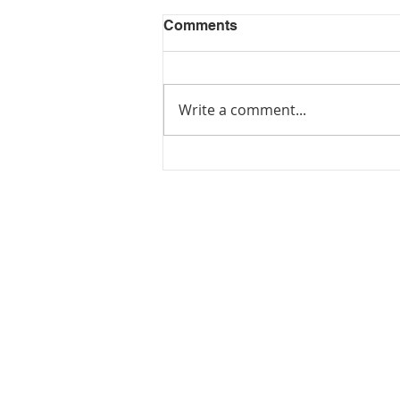
Comments
Write a comment...
JOIN US FOR
JUNETEENTH!