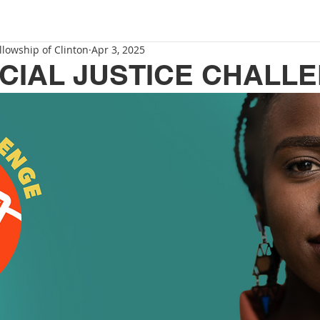
llowship of Clinton
Apr 3, 2025
ACIAL JUSTICE CHALL