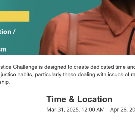
ustice Challenge
 is designed to create dedicated time and
 justice habits, particularly those dealing with issues of r
ship.
				Time & Location
								Mar 31, 2025, 12:00 AM – Apr 28,