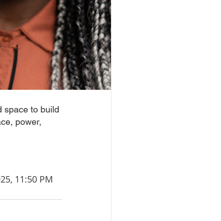
 space to build 
ace, power, 
 2025, 11:50 PM