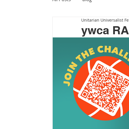
Unitarian Universalist Fe
ywca R