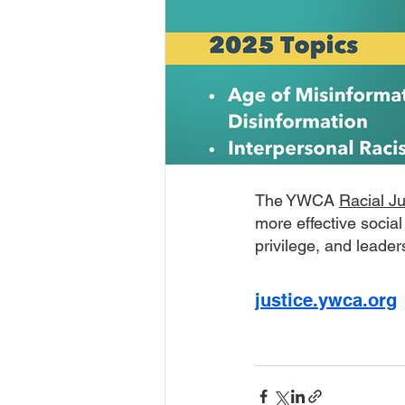
The YWCA 
Racial J
more effective social
privilege, and leader
justice.ywca.org