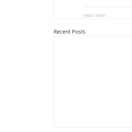
Recent Posts