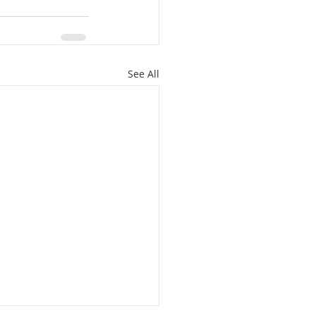
See All