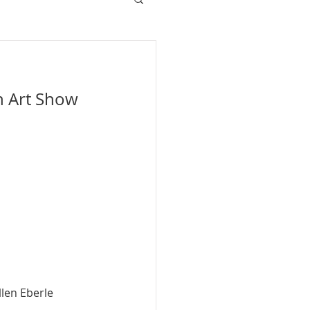
n Art Show 
llen Eberle