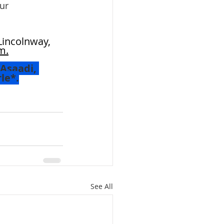
ur 
Lincolnway, 
m.
Asaadi, 
le*.
 
See All