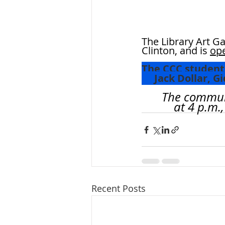
The Library Art Ga
Clinton, and is 
ope
The CCC students
     Jack Doll
The communit
	    at 4 p.
Recent Posts