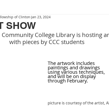
llowship of Clinton
Jan 23, 2024
T SHOW
 Community College Library is hosting a
            with pieces by CCC students
The artwork includes 
paintings and drawings
using various techniques, 
and will be on display 
through February.  
picture is courtesy of the artist, A