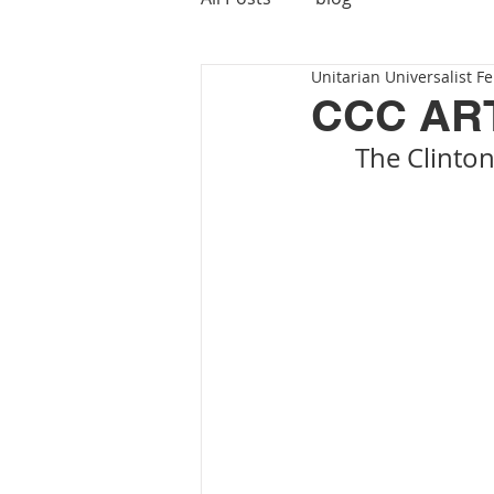
Unitarian Universalist Fe
CCC AR
The Clinton
			  