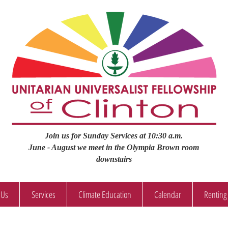
Join us for Sunday Services at 10:30 a.m.
June - August we meet in the Olympia Brown room
downstairs
 Us
Services
Climate Education
Calendar
Renting