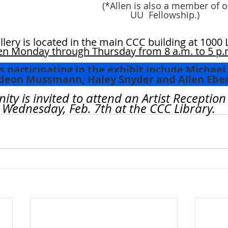
 (*Allen is also a member of o
	    UU  Fellowship.)
llery is located in the main CCC building at 1000 
n Monday through Thursday from 8 a.m. to 5 p.
 participating in the exhibit include Michael 
ar, Gideon Mussmann, Haley Snyder and Allen Eber
y is invited to attend an Artist Reception
m., Wednesday, Feb. 7th at the CCC Library.