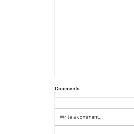
Comments
Write a comment...