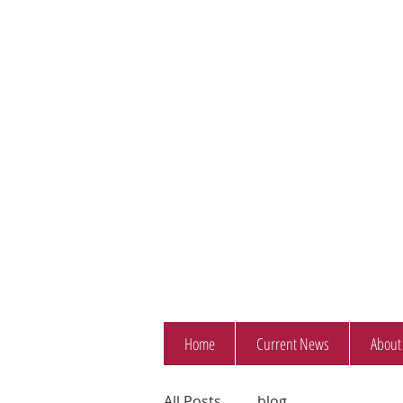
Home
Current News
About
All Posts
blog